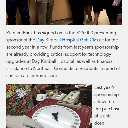
Putnam Bank has signed on as the $25,000 presenting
sponsor of the
Day Kimball Hospital Golf Classic
for the
second year in a row. Funds from last year’s sponsorship
are already providing critical support for technology
upgrades at Day Kimball Hospital, as well as financial
assistance to Northeast Connecticut residents in need of
cancer care or home care.
Last year’s
sponsorship
allowed for
the purchase
of a unit
dose