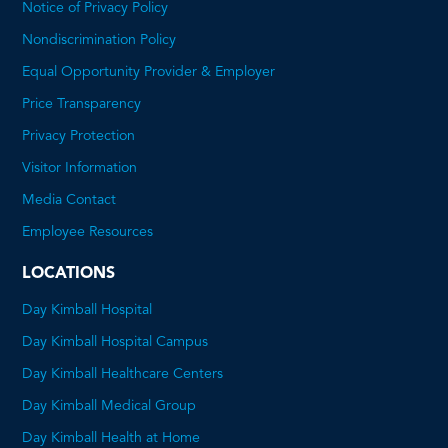
Notice of Privacy Policy
Nondiscrimination Policy
Equal Opportunity Provider & Employer
Price Transparency
This
Privacy Protection
will
Visitor Information
open
Media Contact
a
Employee Resources
PDF
LOCATIONS
Day Kimball Hospital
Day Kimball Hospital Campus
Day Kimball Healthcare Centers
Day Kimball Medical Group
Day Kimball Health at Home