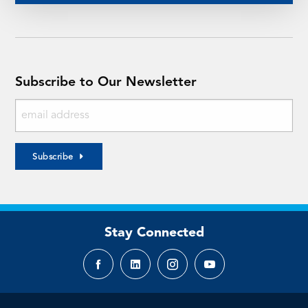
Subscribe to Our Newsletter
Subscribe
Stay Connected
Facebook
LinkedIn
Instagram
YouTube
page
page
page
page