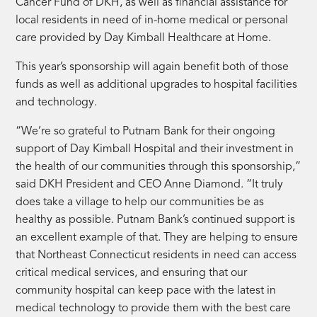
Cancer Fund of DKH, as well as financial assistance for
local residents in need of in-home medical or personal
care provided by Day Kimball Healthcare at Home.
This year’s sponsorship will again benefit both of those
funds as well as additional upgrades to hospital facilities
and technology.
“We’re so grateful to Putnam Bank for their ongoing
support of Day Kimball Hospital and their investment in
the health of our communities through this sponsorship,”
said DKH President and CEO Anne Diamond. “It truly
does take a village to help our communities be as
healthy as possible. Putnam Bank’s continued support is
an excellent example of that. They are helping to ensure
that Northeast Connecticut residents in need can access
critical medical services, and ensuring that our
community hospital can keep pace with the latest in
medical technology to provide them with the best care