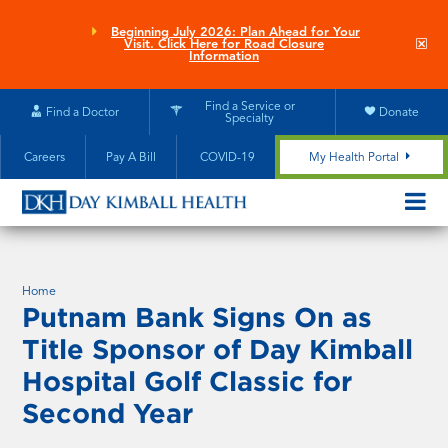
Skip
to
Beginning July 2026: Plan Ahead for Your
Clo
Visit. Click Here for Road Closure
main
site
Information
aler
content
Find a Service or
Find a Doctor
Donate
Specialty
Careers
Pay A Bill
COVID-19
My Health Portal
OPEN/CL
MOBILE
SUBMEN
Home
Putnam Bank Signs On as
Title Sponsor of Day Kimball
Hospital Golf Classic for
Second Year