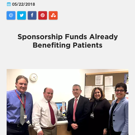
05/22/2018
Sponsorship Funds Already
Benefiting Patients