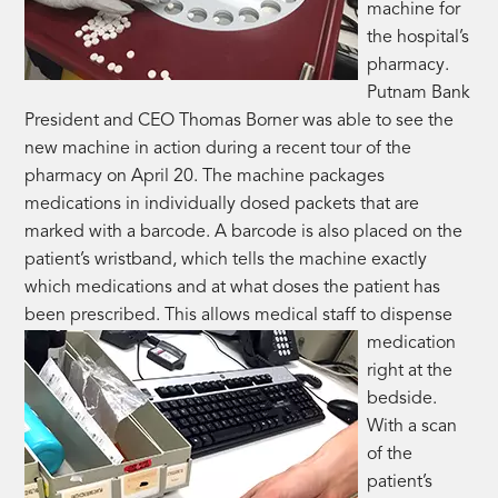
machine for
the hospital’s
pharmacy.
Putnam Bank
President and CEO Thomas Borner was able to see the
new machine in action during a recent tour of the
pharmacy on April 20. The machine packages
medications in individually dosed packets that are
marked with a barcode. A barcode is also placed on the
patient’s wristband, which tells the machine exactly
which medications and at what doses the patient has
been prescribed. This allows medical staff to
dispense
medication
right at the
bedside.
With a scan
of the
patient’s