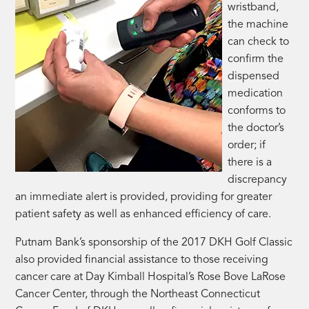
wristband,
the machine
can check to
confirm the
dispensed
medication
conforms to
the doctor’s
order; if
there is a
discrepancy
an immediate alert is provided, providing for greater
patient safety as well as enhanced efficiency of care.
Putnam Bank’s sponsorship of the 2017 DKH Golf Classic
also provided financial assistance to those receiving
cancer care at Day Kimball Hospital’s Rose Bove LaRose
Cancer Center, through the Northeast Connecticut