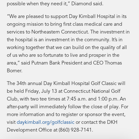
possible when they need it,” Diamond said.
“We are pleased to support Day Kimball Hospital in its
ongoing mission to bring first class medical care and
services to Northeastern Connecticut. The investment in
the hospital is an investment in the community. It’s in
working together that we can build on the quality of all
of us who are so fortunate to live and prosper in the
area,” said Putnam Bank President and CEO Thomas
Borner.
The 34th annual Day Kimball Hospital Golf Classic will
be held Friday, July 13 at Connecticut National Golf
Club, with two tee times at 7:45 a.m. and 1:00 p.m. An
after-party will immediately follow the close of play. For
more information and to register or sponsor the event,
visit
daykimball.org/golfclassic
or contact the DKH
Development Office at (860) 928-7141.