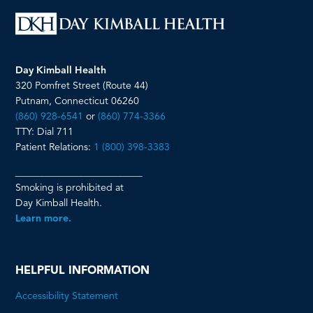
Day Kimball Health
320 Pomfret Street (Route 44)
Putnam, Connecticut 06260
(860) 928-6541
or
(860) 774-3366
TTY: Dial 711
Patient Relations:
1 (800) 398-3383
__________________________
Smoking is prohibited at
Day Kimball Health.
Learn more.
HELPFUL INFORMATION
Accessibility Statement