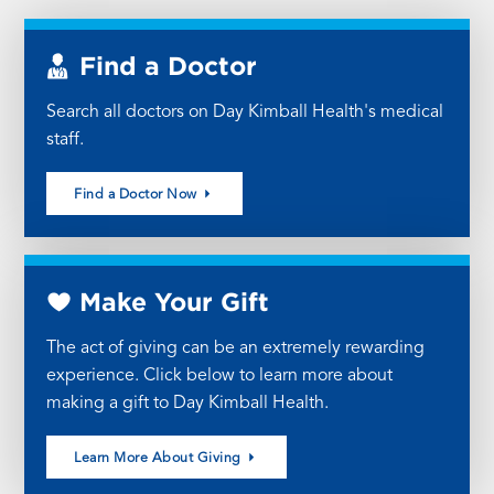
Find a Doctor
Search all doctors on Day Kimball Health's medical
staff.
Find a Doctor Now
Make Your Gift
The act of giving can be an extremely rewarding
experience. Click below to learn more about
making a gift to Day Kimball Health.
Learn More About Giving