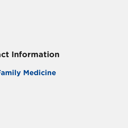
ct Information
Family Medicine