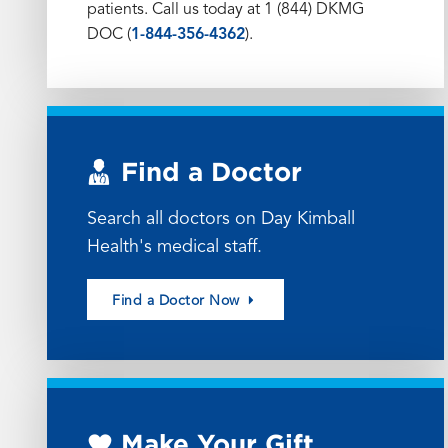
patients. Call us today at 1 (844) DKMG
DOC (
1-844-356-4362
).
Find a Doctor
Search all doctors on Day Kimball
Health's medical staff.
Find a Doctor Now
Make Your Gift