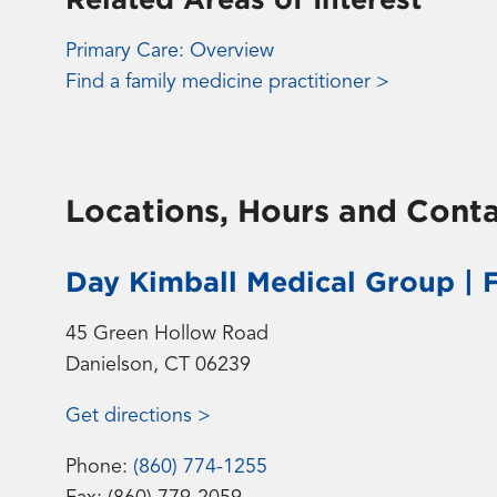
Primary Care: Overview
Find a family medicine practitioner >
Locations, Hours and Conta
Day Kimball Medical Group | 
45 Green Hollow Road
Danielson, CT 06239
Get directions >
Phone:
(860) 774-1255