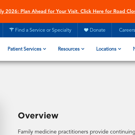
ly 2026: Plan Ahead for Your Visit. Click Here for Road Clo
Find a Service or Specialty
Donate
Career
Patient Services
Resources
Locations
Overview
Family medicine practitioners provide continuing,