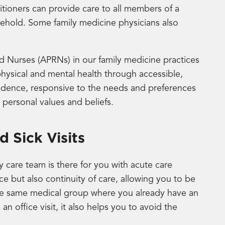
itioners can provide care to all members of a
usehold. Some family medicine physicians also
 Nurses (APRNs) in our family medicine practices
physical and mental health through accessible,
evidence, responsive to the needs and preferences
, personal values and beliefs.
 Sick Visits
ry care team is there for you with acute care
 but also continuity of care, allowing you to be
 the same medical group where you already have an
 an office visit, it also helps you to avoid the