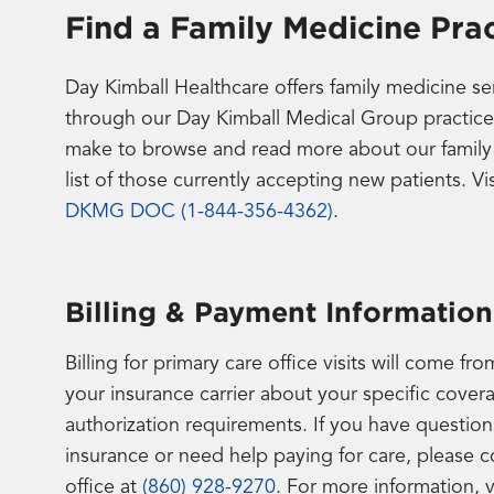
Find a Family Medicine Prac
Day Kimball Healthcare offers family medicine s
through our Day Kimball Medical Group practice
make to browse and read more about our family m
list of those currently accepting new patients. Vi
DKMG DOC (1-844-356-4362)
.
Billing & Payment Information
Billing for primary care office visits will come 
your insurance carrier about your specific cover
authorization requirements. If you have questions
insurance or need help paying for care, please 
office at
(860) 928-9270
. For more information, v