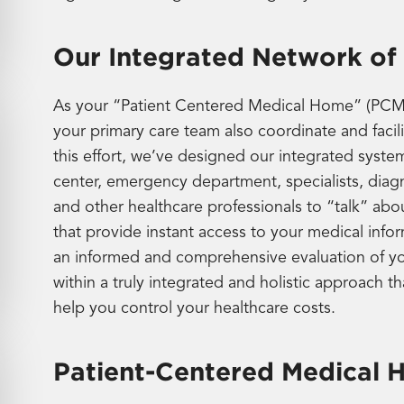
Our Integrated Network of
As your “Patient Centered Medical Home” (PCMH)
your primary care team also coordinate and facil
this effort, we’ve designed our integrated syste
center, emergency department, specialists, diagn
and other healthcare professionals to “talk” abo
that provide instant access to your medical info
an informed and comprehensive evaluation of you
within a truly integrated and holistic approach t
help you control your healthcare costs.
Patient-Centered Medical