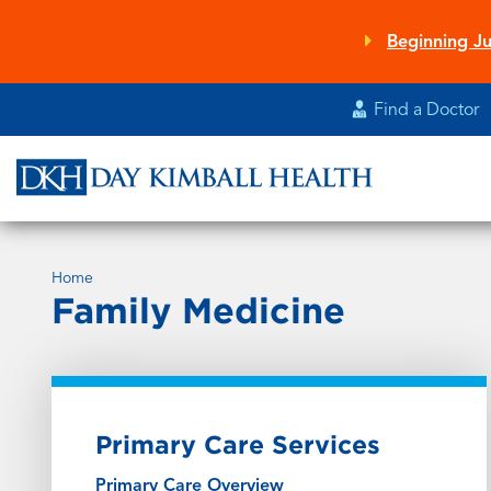
Skip
to
Beginning Ju
main
content
Find a Doctor
Home
Family Medicine
Primary Care Services
Primary Care Overview