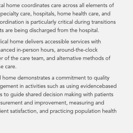
al home coordinates care across all elements of
pecialty care, hospitals, home health care, and
nation is particularly critical during transitions
ts are being discharged from the hospital.
cal home delivers accessible services with
nhanced in-person hours, around-the-clock
r of the care team, and alternative methods of
e care.
l home demonstrates a commitment to quality
ement in activities such as using evidencebased
ls to guide shared decision making with patients
easurement and improvement, measuring and
ent satisfaction, and practicing population health