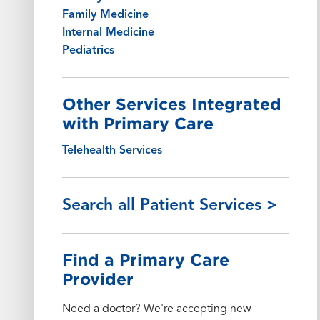
Family Medicine
Internal Medicine
Pediatrics
Other Services Integrated
with Primary Care
Telehealth Services
Search all Patient Services >
Find a Primary Care
Provider
Need a doctor? We're accepting new