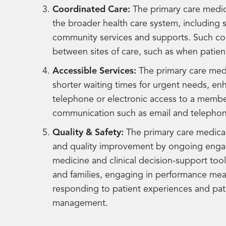
Coordinated Care:
The primary care medic
the broader health care system, including s
community services and supports. Such coordi
between sites of care, such as when patien
Accessible Services:
The primary care medi
shorter waiting times for urgent needs, e
telephone or electronic access to a membe
communication such as email and telephon
Quality & Safety:
The primary care medica
and quality improvement by ongoing engag
medicine and clinical decision-support too
and families, engaging in performance m
responding to patient experiences and pati
management.