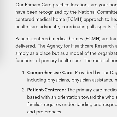
Our Primary Care practice locations are your ho
have been recognized by the National Committee
centered medical home (PCMH) approach to healt
health care advocate, coordinating all aspects o
Patient-centered medical homes (PCMH) are tran
delivered. The Agency for Healthcare Research 
simply as a place but as a model of the organizat
functions of primary health care. The medical h
Comprehensive Care:
Provided by our Day
including physicians, physician assistants, 
Patient-Centered:
The primary care medica
based with an orientation toward the whole
families requires understanding and respect
and preferences.