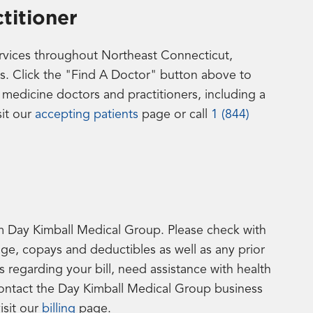
titioner
ervices throughout Northeast Connecticut,
s. Click the "Find A Doctor" button above to
edicine doctors and practitioners, including a
sit our
accepting patients
page or call
1 (844)
from Day Kimball Medical Group. Please check with
age, copays and deductibles as well as any prior
 regarding your bill, need assistance with health
contact the Day Kimball Medical Group business
isit our
billing
page.