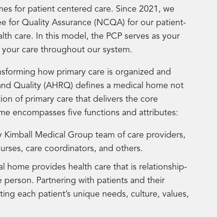
mes for patient centered care. Since 2021, we
 for Quality Assurance (NCQA) for our patient-
h care. In this model, the PCP serves as your
f your care throughout our system.
sforming how primary care is organized and
and Quality (AHRQ) defines a medical home not
ion of primary care that delivers the core
ome encompasses five functions and attributes:
 Kimball Medical Group team of care providers,
nurses, care coordinators, and others.
l home provides health care that is relationship-
 person. Partnering with patients and their
ing each patient’s unique needs, culture, values,