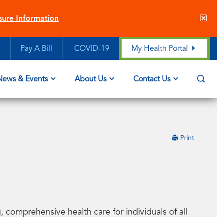
Cl
sure Information
sit
ale
s
Pay A Bill
COVID-19
My Health Portal
Op
News & Events
About Us
Contact Us
Sea
this
Print
page
 comprehensive health care for individuals of all