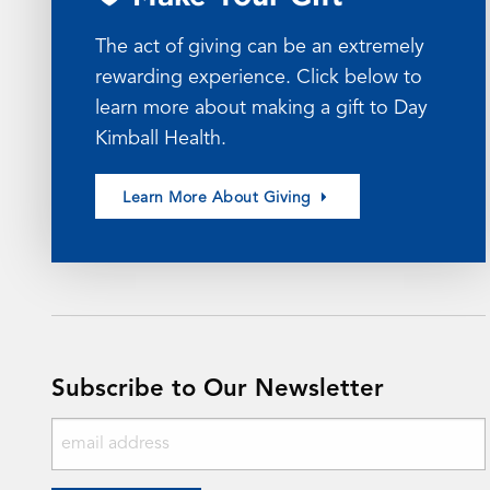
The act of giving can be an extremely
rewarding experience. Click below to
learn more about making a gift to Day
Kimball Health.
Learn More About Giving
Subscribe to Our Newsletter