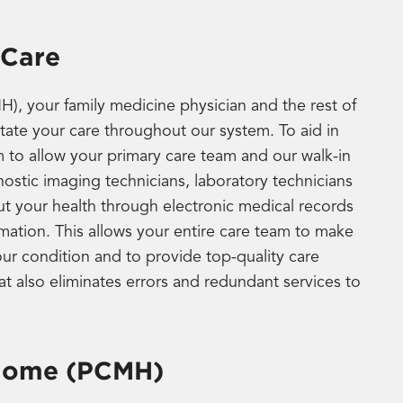
 Care
, your family medicine physician and the rest of
itate your care throughout our system. To aid in
m to allow your primary care team and our walk-in
ostic imaging technicians, laboratory technicians
ut your health through electronic medical records
rmation. This allows your entire care team to make
r condition and to provide top-quality care
hat also eliminates errors and redundant services to
 Home (PCMH)