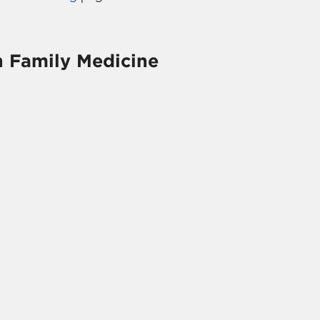
h Family Medicine