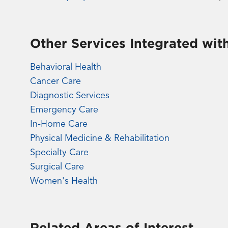
Other Services Integrated wit
Behavioral Health
Cancer Care
Diagnostic Services
Emergency Care
In-Home Care
Physical Medicine & Rehabilitation
Specialty Care
Surgical Care
Women's Health
Related Areas of Interest