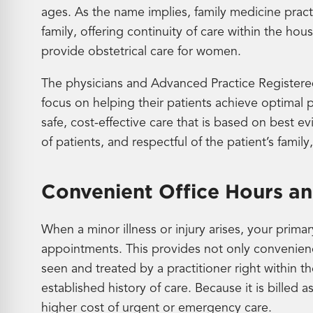
ages. As the name implies, family medicine pract
family, offering continuity of care within the ho
provide obstetrical care for women.
The physicians and Advanced Practice Registered
focus on helping their patients achieve optimal 
safe, cost-effective care that is based on best 
of patients, and respectful of the patient’s family
Convenient Office Hours and
When a minor illness or injury arises, your prima
appointments. This provides not only convenience
seen and treated by a practitioner right within
established history of care. Because it is billed as
higher cost of urgent or emergency care.