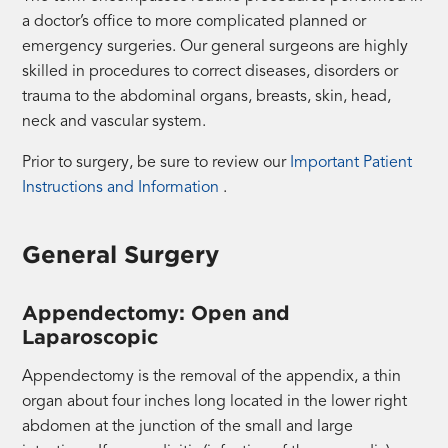
a doctor’s office to more complicated planned or
emergency surgeries. Our general surgeons are highly
skilled in procedures to correct diseases, disorders or
trauma to the abdominal organs, breasts, skin, head,
neck and vascular system.
Prior to surgery, be sure to review our
Important Patient
(opens
Instructions and Information
.
a
PDF
General Surgery
in
a
Appendectomy: Open and
new
Laparoscopic
tab)
Appendectomy is the removal of the appendix, a thin
organ about four inches long located in the lower right
abdomen at the junction of the small and large