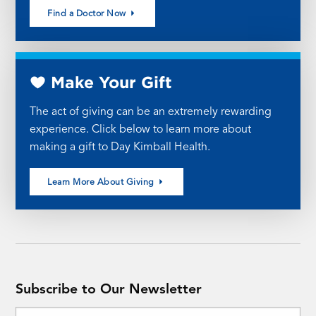
Find a Doctor Now
Make Your Gift
The act of giving can be an extremely rewarding
experience. Click below to learn more about
making a gift to Day Kimball Health.
Learn More About Giving
Subscribe to Our Newsletter