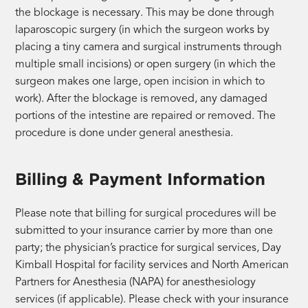
the blockage is necessary. This may be done through
laparoscopic surgery (in which the surgeon works by
placing a tiny camera and surgical instruments through
multiple small incisions) or open surgery (in which the
surgeon makes one large, open incision in which to
work). After the blockage is removed, any damaged
portions of the intestine are repaired or removed. The
procedure is done under general anesthesia.
Billing & Payment Information
Please note that billing for surgical procedures will be
submitted to your insurance carrier by more than one
party; the physician’s practice for surgical services, Day
Kimball Hospital for facility services and North American
Partners for Anesthesia (NAPA) for anesthesiology
services (if applicable). Please check with your insurance