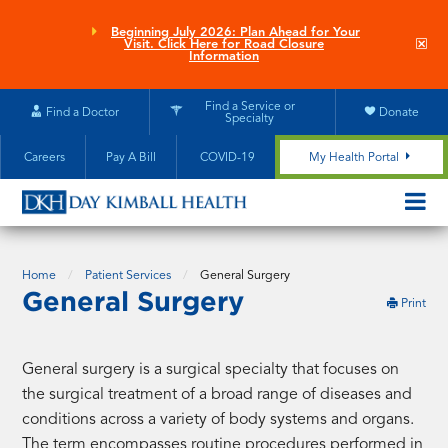
Skip
to
Beginning July 2026: Plan Ahead for Your
Clo
Visit. Click Here for Road Closure
main
site
Information
aler
content
Find a Service or
Find a Doctor
Donate
Specialty
Careers
Pay A Bill
COVID-19
My Health Portal
OPEN/CL
MOBILE
SUBMEN
Home
Patient Services
General Surgery
General Surgery
this
Print
pag
General surgery is a surgical specialty that focuses on
the surgical treatment of a broad range of diseases and
conditions across a variety of body systems and organs.
The term encompasses routine procedures performed in