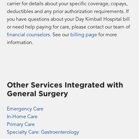
carrier for details about your specific coverage, copays,
deductibles and any prior authorization requirements. If
you have questions about your Day Kimball Hospital bill
or need help paying for care, please contact our team of
financial counselors
. See our
billing page
for more
information.
Other Services Integrated with
General Surgery
Emergency Care
In-Home Care
Primary Care
Specialty Care: Gastroenterology