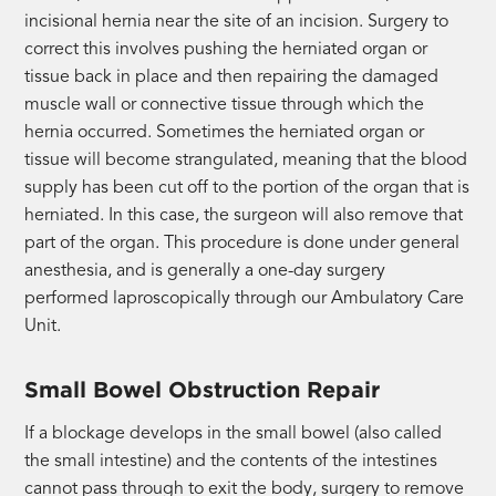
incisional hernia near the site of an incision. Surgery to
correct this involves pushing the herniated organ or
tissue back in place and then repairing the damaged
muscle wall or connective tissue through which the
hernia occurred. Sometimes the herniated organ or
tissue will become strangulated, meaning that the blood
supply has been cut off to the portion of the organ that is
herniated. In this case, the surgeon will also remove that
part of the organ. This procedure is done under general
anesthesia, and is generally a one-day surgery
performed laproscopically through our Ambulatory Care
Unit.
Small Bowel Obstruction Repair
If a blockage develops in the small bowel (also called
the small intestine) and the contents of the intestines
cannot pass through to exit the body, surgery to remove