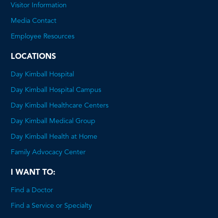
will
Visitor Information
open
Media Contact
a
Employee Resources
PDF
LOCATIONS
Day Kimball Hospital
Day Kimball Hospital Campus
Day Kimball Healthcare Centers
Day Kimball Medical Group
Day Kimball Health at Home
Family Advocacy Center
I WANT TO:
Find a Doctor
Find a Service or Specialty