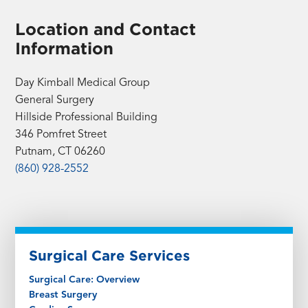
Location and Contact
Information
Day Kimball Medical Group
General Surgery
Hillside Professional Building
346 Pomfret Street
Putnam, CT 06260
(860) 928-2552
Surgical Care Services
Surgical Care: Overview
Breast Surgery