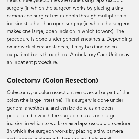
most cholecystectomies are done using laparoscopic
surgery (in which the surgeon works by placing a tiny
camera and surgical instruments through multiple small
incisions) rather than open surgery (in which the surgeon
makes one large, open incision in which to work). The
procedure is done under general anesthesia. Depending
on individual circumstances, it may be done on an
outpatient basis through our Ambulatory Care Unit or as
an inpatient procedure.
Colectomy (Colon Resection)
Colectomy, or colon resection, removes all or part of the
colon (the large intestine). This surgery is done under
general anesthesia, and can be done as an open
procedure (in which the surgeon makes one large
incision in which to work) or as a laparoscopic procedure
(in which the surgeon works by placing a tiny camera