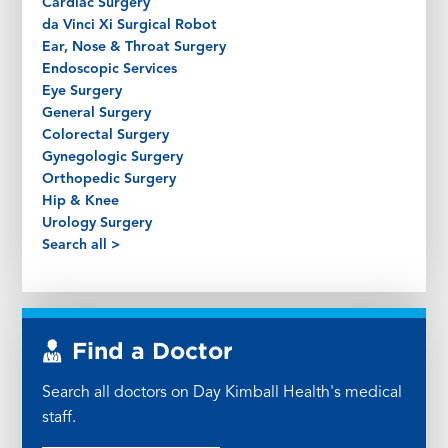
Cardiac Surgery
da Vinci Xi Surgical Robot
Ear, Nose & Throat Surgery
Endoscopic Services
Eye Surgery
General Surgery
Colorectal Surgery
Gynegologic Surgery
Orthopedic Surgery
Hip & Knee
Urology Surgery
Search all >
Find a Doctor
Search all doctors on Day Kimball Health's medical
staff.