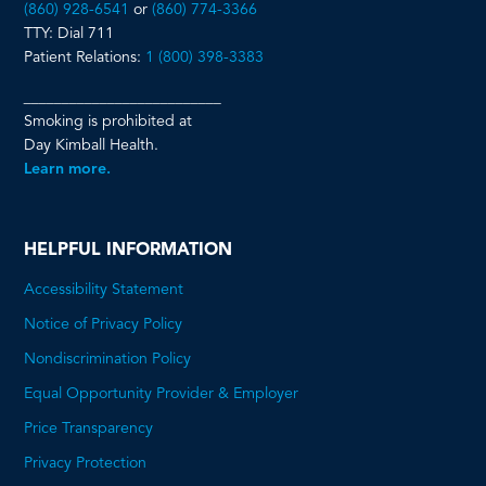
(860) 928-6541
or
(860) 774-3366
TTY: Dial 711
Patient Relations:
1 (800) 398-3383
__________________________
Smoking is prohibited at
Day Kimball Health.
Learn more.
HELPFUL INFORMATION
Accessibility Statement
Notice of Privacy Policy
Nondiscrimination Policy
Equal Opportunity Provider & Employer
Price Transparency
This
Privacy Protection