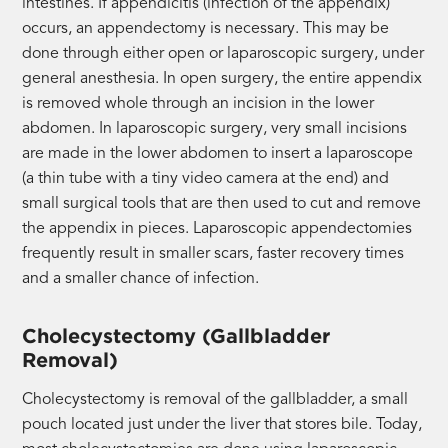
intestines. If appendicitis (infection of the appendix)
occurs, an appendectomy is necessary. This may be
done through either open or laparoscopic surgery, under
general anesthesia. In open surgery, the entire appendix
is removed whole through an incision in the lower
abdomen. In laparoscopic surgery, very small incisions
are made in the lower abdomen to insert a laparoscope
(a thin tube with a tiny video camera at the end) and
small surgical tools that are then used to cut and remove
the appendix in pieces. Laparoscopic appendectomies
frequently result in smaller scars, faster recovery times
and a smaller chance of infection.
Cholecystectomy (Gallbladder
Removal)
Cholecystectomy is removal of the gallbladder, a small
pouch located just under the liver that stores bile. Today,