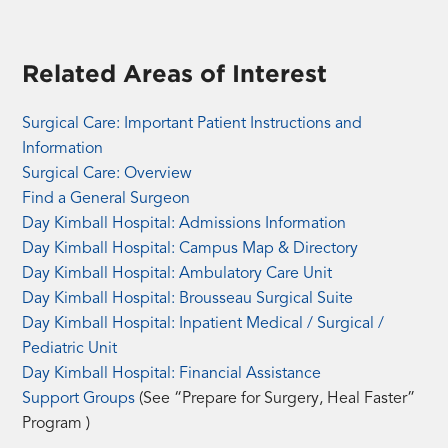
Related Areas of Interest
Surgical Care: Important Patient Instructions and
(opens
Information
a
Surgical Care: Overview
PDF
Find a General Surgeon
in
Day Kimball Hospital: Admissions Information
a
Day Kimball Hospital: Campus Map & Directory
new
Day Kimball Hospital: Ambulatory Care Unit
tab)
Day Kimball Hospital: Brousseau Surgical Suite
Day Kimball Hospital: Inpatient Medical / Surgical /
Pediatric Unit
Day Kimball Hospital: Financial Assistance
Support Groups
(See “Prepare for Surgery, Heal Faster”
Program )