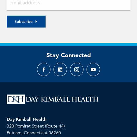
Subscribe
Stay Connected
Facebook
LinkedIn
Instagram
YouTube
page
page
page
page
Day Kimball Health
320 Pomfret Street (Route 44)
Putnam, Connecticut 06260