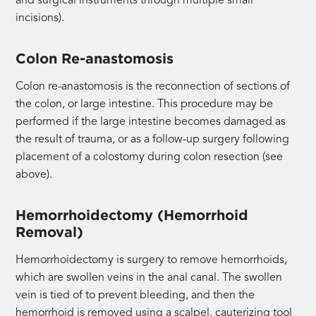
and surgical instruments through multiple small
incisions).
Colon Re-anastomosis
Colon re-anastomosis is the reconnection of sections of
the colon, or large intestine. This procedure may be
performed if the large intestine becomes damaged as
the result of trauma, or as a follow-up surgery following
placement of a colostomy during colon resection (see
above).
Hemorrhoidectomy (Hemorrhoid
Removal)
Hemorrhoidectomy is surgery to remove hemorrhoids,
which are swollen veins in the anal canal. The swollen
vein is tied of to prevent bleeding, and then the
hemorrhoid is removed using a scalpel, cauterizing tool