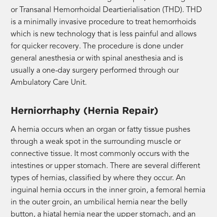
or Transanal Hemorrhoidal Deartierialisation (THD). THD
is a minimally invasive procedure to treat hemorrhoids
which is new technology that is less painful and allows
for quicker recovery. The procedure is done under
general anesthesia or with spinal anesthesia and is
usually a one-day surgery performed through our
Ambulatory Care Unit.
Herniorrhaphy (Hernia Repair)
A hernia occurs when an organ or fatty tissue pushes
through a weak spot in the surrounding muscle or
connective tissue. It most commonly occurs with the
intestines or upper stomach. There are several different
types of hernias, classified by where they occur. An
inguinal hernia occurs in the inner groin, a femoral hernia
in the outer groin, an umbilical hernia near the belly
button, a hiatal hernia near the upper stomach, and an