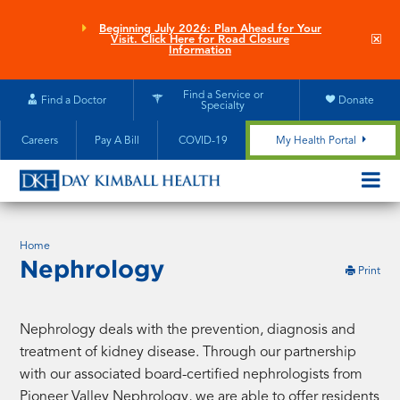
Skip
to
Beginning July 2026: Plan Ahead for Your
Clo
Visit. Click Here for Road Closure
main
site
Information
aler
content
Find a Service or
Find a Doctor
Donate
Specialty
Careers
Pay A Bill
COVID-19
My Health Portal
OPEN/CL
MOBILE
SUBMEN
Home
Nephrology
this
Print
pag
Nephrology deals with the prevention, diagnosis and
treatment of kidney disease. Through our partnership
with our associated board-certified nephrologists from
Pioneer Valley Nephrology, we are able to offer residents