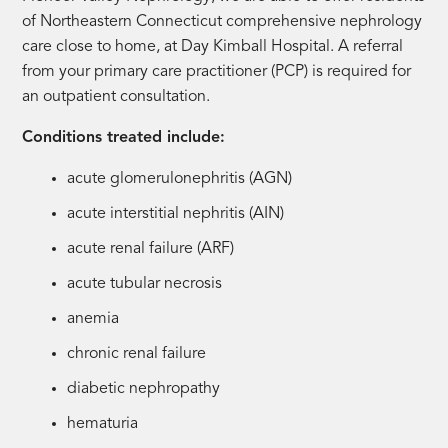
of Northeastern Connecticut comprehensive nephrology
care close to home, at Day Kimball Hospital. A referral
from your primary care practitioner (PCP) is required for
an outpatient consultation.
Conditions treated include:
acute glomerulonephritis (AGN)
acute interstitial nephritis (AIN)
acute renal failure (ARF)
acute tubular necrosis
anemia
chronic renal failure
diabetic nephropathy
hematuria