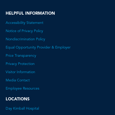
HELPFUL INFORMATION
Accessibility Statement
Notice of Privacy Policy
Nondiscrimination Policy
Equal Opportunity Provider & Employer
Price Transparency
This
Privacy Protection
will
Visitor Information
open
Media Contact
a
Employee Resources
PDF
LOCATIONS
Day Kimball Hospital