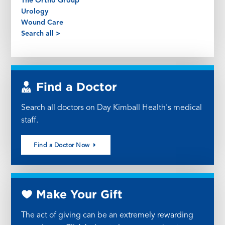
The Ortho Group
Urology
Wound Care
Search all >
Find a Doctor
Search all doctors on Day Kimball Health's medical
staff.
Find a Doctor Now
Make Your Gift
The act of giving can be an extremely rewarding