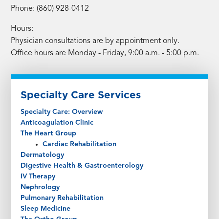
Phone: (860) 928-0412
Hours:
Physician consultations are by appointment only.
Office hours are Monday - Friday, 9:00 a.m. - 5:00 p.m.
Specialty Care Services
Specialty Care: Overview
Anticoagulation Clinic
The Heart Group
Cardiac Rehabilitation
Dermatology
Digestive Health & Gastroenterology
IV Therapy
Nephrology
Pulmonary Rehabilitation
Sleep Medicine