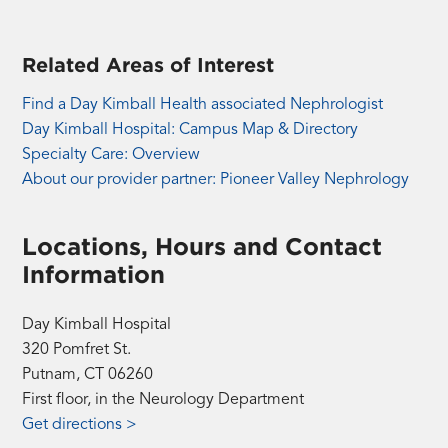
Related Areas of Interest
Find a Day Kimball Health associated Nephrologist
Day Kimball Hospital: Campus Map & Directory
Specialty Care: Overview
About our provider partner: Pioneer Valley Nephrology
Locations, Hours and Contact
Information
Day Kimball Hospital
320 Pomfret St.
Putnam, CT 06260
First floor, in the Neurology Department
Get directions >