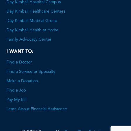
Day Kimball Hospital Campus
Day Kimball Healthcare Centers
Day Kimball Medical Group
Day Kimball Health at Home
Family Advocacy Center
I WANT TO:
Find a Doctor
Find a Service or Specialty
Make a Donation
Find a Job
Pay My Bill
Learn About Financial Assistance