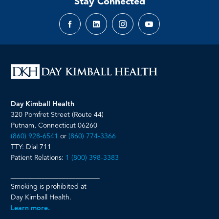
Stay Connected
Facebook
LinkedIn
Instagram
YouTube
page
page
page
page
Day Kimball Health
320 Pomfret Street (Route 44)
Putnam, Connecticut 06260
(860) 928-6541
or
(860) 774-3366
TTY: Dial 711
Patient Relations:
1 (800) 398-3383
__________________________
Smoking is prohibited at
Day Kimball Health.
Learn more.