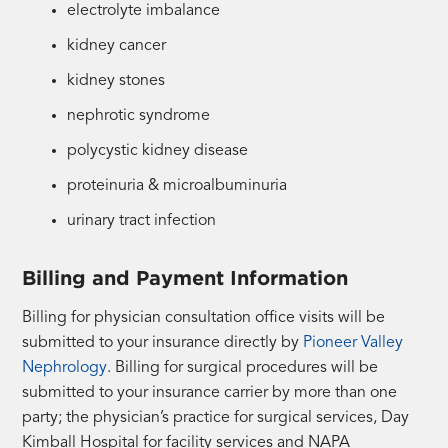
electrolyte imbalance
kidney cancer
kidney stones
nephrotic syndrome
polycystic kidney disease
proteinuria & microalbuminuria
urinary tract infection
Billing and Payment Information
Billing for physician consultation office visits will be
submitted to your insurance directly by
Pioneer Valley
Nephrology
. Billing for surgical procedures will be
submitted to your insurance carrier by more than one
party; the physician’s practice for surgical services, Day
Kimball Hospital for facility services and NAPA