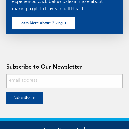
experience. Click below to learn more about
making a gift to Day Kimball Health.
Learn More About Giving
Subscribe to Our Newsletter
Subscribe