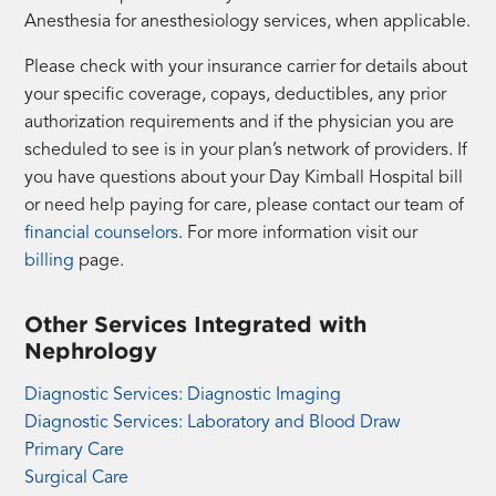
Anesthesia for anesthesiology services, when applicable.
Please check with your insurance carrier for details about
your specific coverage, copays, deductibles, any prior
authorization requirements and if the physician you are
scheduled to see is in your plan’s network of providers. If
you have questions about your Day Kimball Hospital bill
or need help paying for care, please contact our team of
financial counselors
. For more information visit our
billing
page.
Other Services Integrated with
Nephrology
Diagnostic Services: Diagnostic Imaging
Diagnostic Services: Laboratory and Blood Draw
Primary Care
Surgical Care